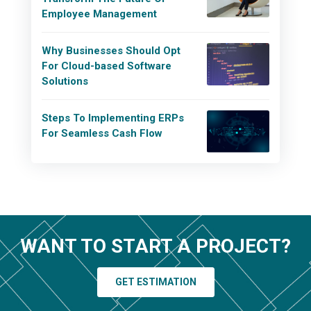
Employee Management
Why Businesses Should Opt
For Cloud-based Software
Solutions
Steps To Implementing ERPs
For Seamless Cash Flow
WANT TO START A PROJECT?
GET ESTIMATION