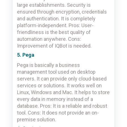
large establishments. Security is
ensured through encryption, credentials
and authentication. It is completely
platform-independent. Pros: User-
friendliness is the best quality of
automation anywhere. Cons:
Improvement of IQBot is needed.
5. Pega
Pega is basically a business
management tool used on desktop
servers. It can provide only cloud-based
services or solutions. It works well on
Linux, Windows and Mac. It helps to store
every data in memory instead of a
database. Pros: It is a reliable and robust
tool. Cons: It does not provide an on-
premise solution.