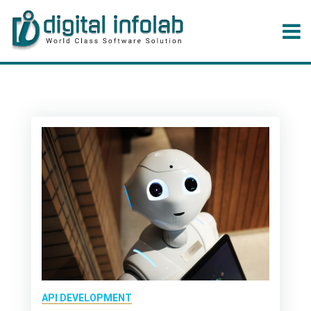
API DEVELOPMENT