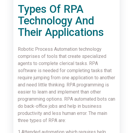
Types Of RPA
Technology And
Their Applications
Robotic Process Automation technology
comprises of tools that create specialized
agents to complete clerical tasks. RPA
software is needed for completing tasks that
require jumping from one application to another
and need little thinking. RPA programming is
easier to learn and implement than other
programming options. RPA automated bots can
do back-office jobs and help in business
productivity and less human error. The main
three types of RPA are:
1.Attended automation which requires help