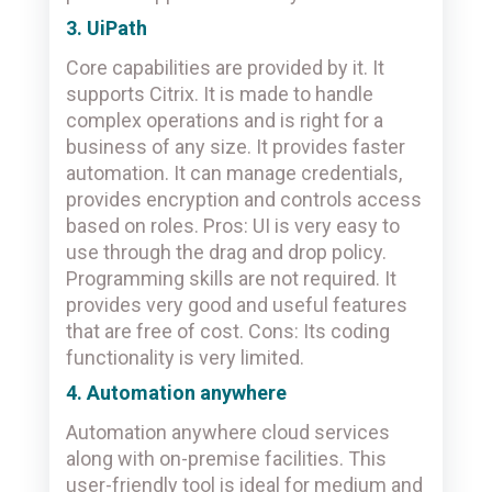
3. UiPath
Core capabilities are provided by it. It
supports Citrix. It is made to handle
complex operations and is right for a
business of any size. It provides faster
automation. It can manage credentials,
provides encryption and controls access
based on roles. Pros: UI is very easy to
use through the drag and drop policy.
Programming skills are not required. It
provides very good and useful features
that are free of cost. Cons: Its coding
functionality is very limited.
4. Automation anywhere
Automation anywhere cloud services
along with on-premise facilities. This
user-friendly tool is ideal for medium and