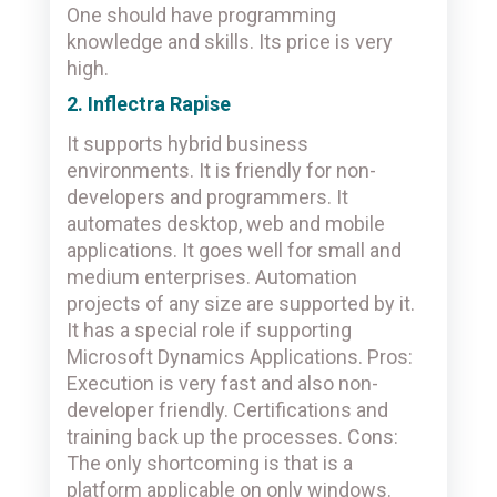
One should have programming
knowledge and skills. Its price is very
high.
2. Inflectra Rapise
It supports hybrid business
environments. It is friendly for non-
developers and programmers. It
automates desktop, web and mobile
applications. It goes well for small and
medium enterprises. Automation
projects of any size are supported by it.
It has a special role if supporting
Microsoft Dynamics Applications. Pros:
Execution is very fast and also non-
developer friendly. Certifications and
training back up the processes. Cons:
The only shortcoming is that is a
platform applicable on only windows.