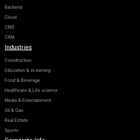
Backend
Cloud
CMS
CRM
Industries
Construction
Education & eLearning
Food & Beverage
Healthcare & Life science
Media & Entertainment
Oil & Gas
Real Estate
Sports