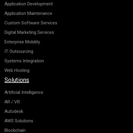
Application Development
Application Maintenance
Custom Software Services
Digital Marketing Services
Enterprise Mobility
IT Outsourcing
Systems Integration
Web Hosting
Solutions
Artificial Intelligence
AR / VR
Autodesk
AWS Solutions
Blockchain