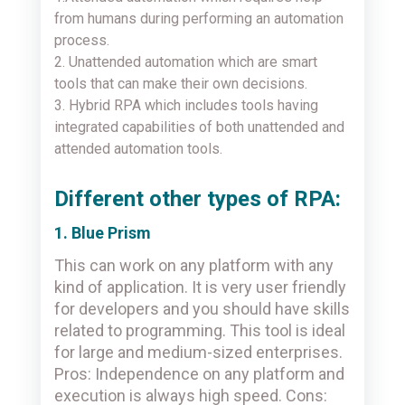
from humans during performing an automation
process.
2. Unattended automation which are smart
tools that can make their own decisions.
3. Hybrid RPA which includes tools having
integrated capabilities of both unattended and
attended automation tools.
Different other types of RPA:
1. Blue Prism
This can work on any platform with any
kind of application. It is very user friendly
for developers and you should have skills
related to programming. This tool is ideal
for large and medium-sized enterprises.
Pros: Independence on any platform and
execution is always high speed. Cons: