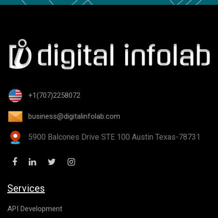
+1(707)2258072
business@digitalinfolab.com
5900 Balcones Drive STE 100 Austin Texas-78731
Services
API Development