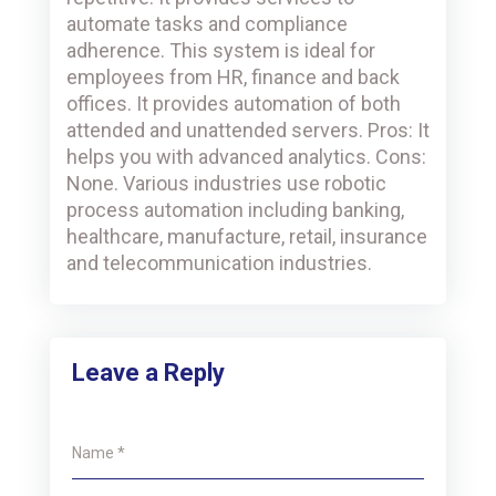
automate tasks and compliance
adherence. This system is ideal for
employees from HR, finance and back
offices. It provides automation of both
attended and unattended servers. Pros: It
helps you with advanced analytics. Cons:
None. Various industries use robotic
process automation including banking,
healthcare, manufacture, retail, insurance
and telecommunication industries.
Leave a Reply