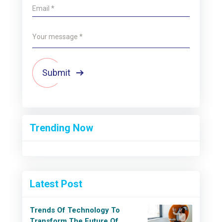
Submit
Trending Now
Latest Post
Trends Of Technology To
Transform The Future Of