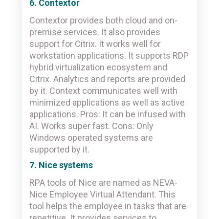
6. Contextor
Contextor provides both cloud and on-
premise services. It also provides
support for Citrix. It works well for
workstation applications. It supports RDP
hybrid virtualization ecosystem and
Citrix. Analytics and reports are provided
by it. Context communicates well with
minimized applications as well as active
applications. Pros: It can be infused with
AI. Works super fast. Cons: Only
Windows operated systems are
supported by it.
7. Nice systems
RPA tools of Nice are named as NEVA-
Nice Employee Virtual Attendant. This
tool helps the employee in tasks that are
repetitive. It provides services to