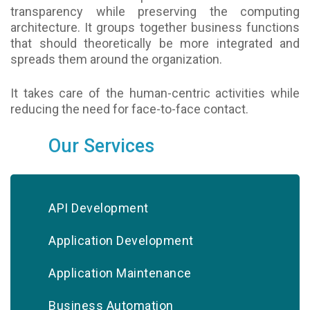
transparency while preserving the computing
architecture. It groups together business functions
that should theoretically be more integrated and
spreads them around the organization.
It takes care of the human-centric activities while
reducing the need for face-to-face contact.
Our Services
API Development
Application Development
Application Maintenance
Business Automation