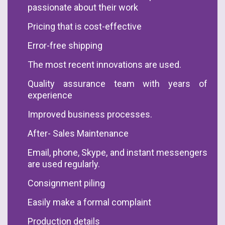
passionate about their work
Pricing that is cost-effective
Error-free shipping
The most recent innovations are used.
Quality assurance team with years of
experience
Improved business processes.
After- Sales Maintenance
Email, phone, Skype, and instant messengers
are used regularly.
Consignment piling
Easily make a formal complaint
Production details