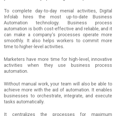
To complete day-to-day menial activities, Digital
Infolab hires the most up-to-date Business
Automation technology. Business process
automation is both cost-effective and reliable, and it
can make a company's processes operate more
smoothly. It also helps workers to commit more
time to higher-level activities.
Marketers have more time for high-level, innovative
activities when they use business process
automation.
Without manual work, your team will also be able to
achieve more with the aid of automation. It enables
businesses to orchestrate, integrate, and execute
tasks automatically.
It centralizes the processes for maximum