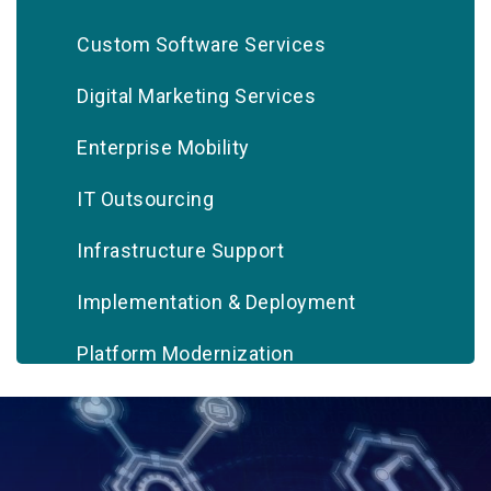
Custom Software Services
Digital Marketing Services
Enterprise Mobility
IT Outsourcing
Infrastructure Support
Implementation & Deployment
Platform Modernization
Quality Assurance & Testing
Systems Integration