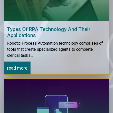
Types Of RPA Technology And Their
Applications
Robotic Process Automation technology comprises of
tools that create specialized agents to complete
clerical tasks...
read more