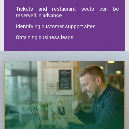
Tickets and restaurant seats can be
reserved in advance.
Identifying customer support sites
Obtaining business leads