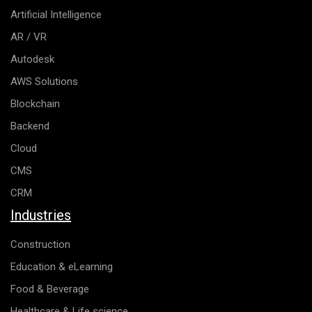
Artificial Intelligence
AR / VR
Autodesk
AWS Solutions
Blockchain
Backend
Cloud
CMS
CRM
Industries
Construction
Education & eLearning
Food & Beverage
Healthcare & Life science