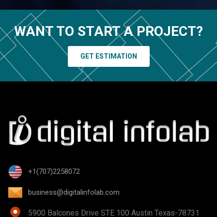
WANT TO START A PROJECT?
GET ESTIMATION
+1(707)2258072
business@digitalinfolab.com
5900 Balcones Drive STE 100 Austin Texas-78731