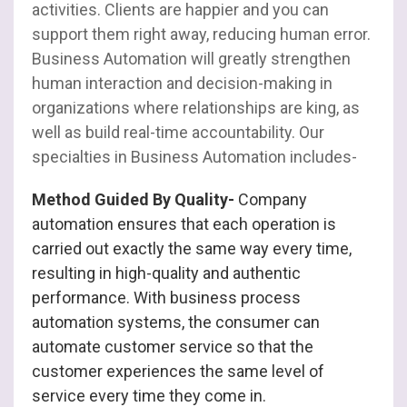
activities. Clients are happier and you can
support them right away, reducing human error.
Business Automation will greatly strengthen
human interaction and decision-making in
organizations where relationships are king, as
well as build real-time accountability. Our
specialties in Business Automation includes-
Method Guided By Quality-
Company
automation ensures that each operation is
carried out exactly the same way every time,
resulting in high-quality and authentic
performance. With business process
automation systems, the consumer can
automate customer service so that the
customer experiences the same level of
service every time they come in.