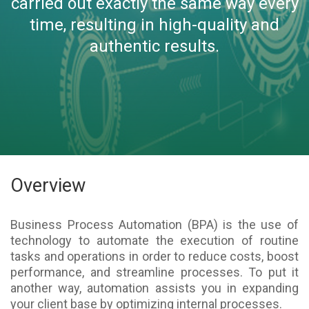
carried out exactly the same way every
time, resulting in high-quality and
authentic results.
Overview
Business Process Automation (BPA) is the use of
technology to automate the execution of routine
tasks and operations in order to reduce costs, boost
performance, and streamline processes. To put it
another way, automation assists you in expanding
your client base by optimizing internal processes.