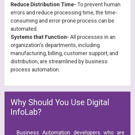
Reduce Distribution Time-
To prevent human
errors and reduce processing time, the time-
consuming and error-prone process can be
automated.
Systems that Function-
All processes in an
organization's departments, including
manufacturing, billing, customer support, and
distribution, are streamlined by business
process automation.
Why Should You Use Digital
InfoLab?
Business Automation developers who are