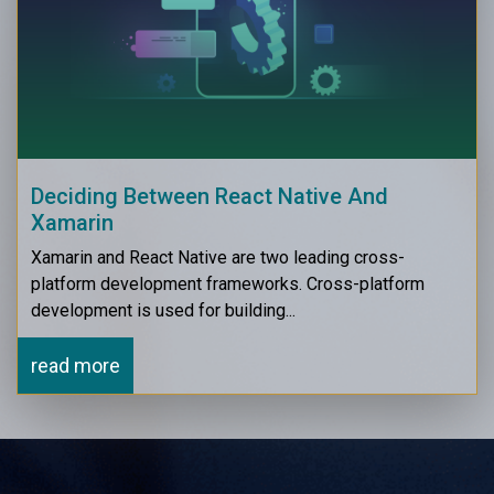
Deciding Between React Native And
Xamarin
Xamarin and React Native are two leading cross-
platform development frameworks. Cross-platform
development is used for building...
read more