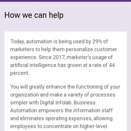
How we can help
Today, automation is being used by 29% of
marketers to help them personalize customer
experience. Since 2017, marketer’s usage of
artificial intelligence has grown at a rate of 44
percent.
You will greatly enhance the functioning of your
organization and make a variety of processes
simpler with Digital Infolab. Business
Automation empowers the information staff
and eliminates operating expenses, allowing
employees to concentrate on higher-level