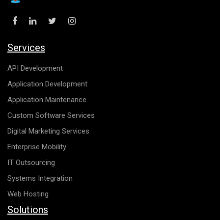
Services
API Development
Application Development
Application Maintenance
Custom Software Services
Digital Marketing Services
Enterprise Mobility
IT Outsourcing
Systems Integration
Web Hosting
Solutions