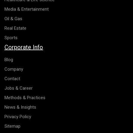
Media & Entertainment
Oil & Gas
Real Estate
Sports
Corporate Info
Blog
Company
Contact
Jobs & Career
Methods & Practices
News & Insights
Privacy Policy
Sitemap