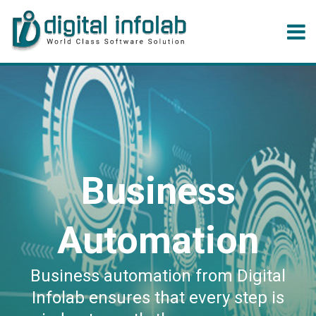
Business
Automation
Business automation from Digital
Infolab ensures that every step is