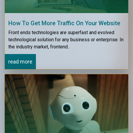
How To Get More Traffic On Your Website
Front ends technologies are superfast and evolved
technological solution for any business or enterprise. In
the industry market, frontend..
read more