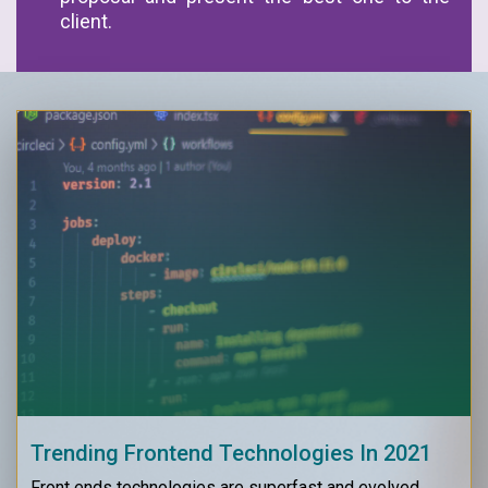
client.
Trending Frontend Technologies In 2021
Front ends technologies are superfast and evolved