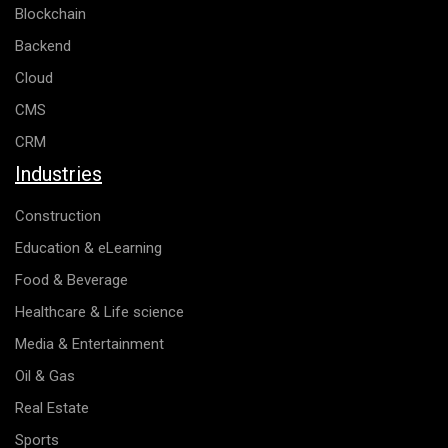
Blockchain
Backend
Cloud
CMS
CRM
Industries
Construction
Education & eLearning
Food & Beverage
Healthcare & Life science
Media & Entertainment
Oil & Gas
Real Estate
Sports