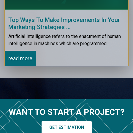
Top Ways To Make Improvements In Your
Marketing Strategies ...
Artificial Intelligence refers to the enactment of human
intelligence in machines which are programmed...
read more
WANT TO START A PROJECT?
GET ESTIMATION