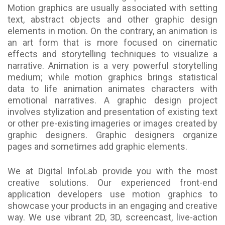
Motion graphics are usually associated with setting
text, abstract objects and other graphic design
elements in motion. On the contrary, an animation is
an art form that is more focused on cinematic
effects and storytelling techniques to visualize a
narrative. Animation is a very powerful storytelling
medium; while motion graphics brings statistical
data to life animation animates characters with
emotional narratives. A graphic design project
involves stylization and presentation of existing text
or other pre-existing imageries or images created by
graphic designers. Graphic designers organize
pages and sometimes add graphic elements.
We at Digital InfoLab provide you with the most
creative solutions. Our experienced front-end
application developers use motion graphics to
showcase your products in an engaging and creative
way. We use vibrant 2D, 3D, screencast, live-action