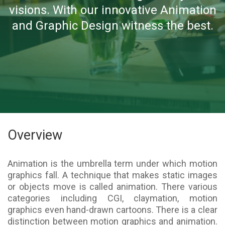
visions. With our innovative Animation
and Graphic Design witness the best.
Overview
Animation is the umbrella term under which motion
graphics fall. A technique that makes static images
or objects move is called animation. There various
categories including CGI, claymation, motion
graphics even hand-drawn cartoons. There is a clear
distinction between motion graphics and animation.