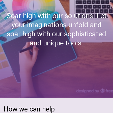
Document Management
Soar high with our solutions. Let
Embedded Software
your imaginations unfold and
ERP
soar high with our sophisticated
and unique tools.
Epicor ERP
Enterprise Automation
Hybrid Integration
Mobility
Microsoft Azure
Odoo ERP
How we can help