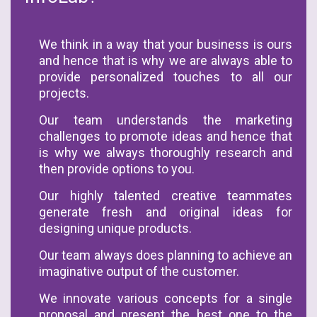
We think in a way that your business is ours
and hence that is why we are always able to
provide personalized touches to all our
projects.
Our team understands the marketing
challenges to promote ideas and hence that
is why we always thoroughly research and
then provide options to you.
Our highly talented creative teammates
generate fresh and original ideas for
designing unique products.
Our team always does planning to achieve an
imaginative output of the customer.
We innovate various concepts for a single
proposal and present the best one to the