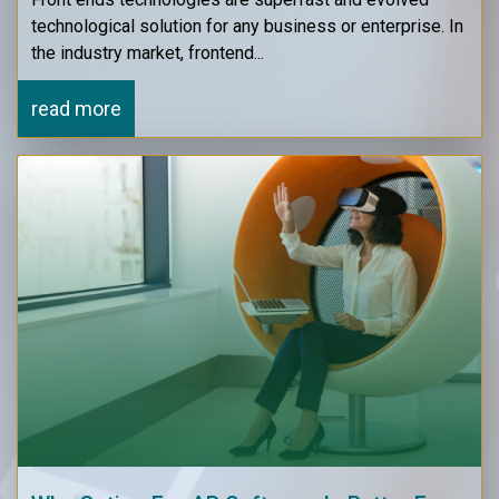
technological solution for any business or enterprise. In
the industry market, frontend...
read more