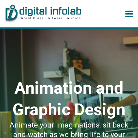
Animation and
Graphic Design
Animate your imaginations, sit back
and watch as we bring life to your