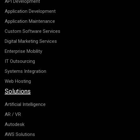
API Development
Application Development
Application Maintenance
Custom Software Services
Digital Marketing Services
Enterprise Mobility
IT Outsourcing
Systems Integration
Web Hosting
Solutions
Artificial Intelligence
AR / VR
Autodesk
AWS Solutions