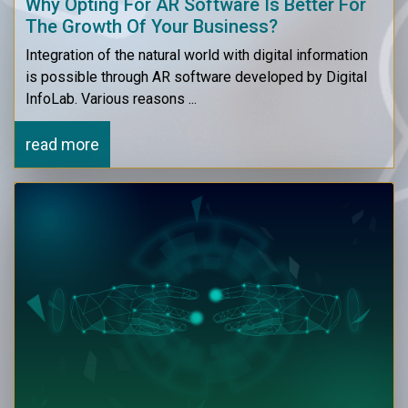
Why Opting For AR Software Is Better For
The Growth Of Your Business?
Integration of the natural world with digital information
is possible through AR software developed by Digital
InfoLab. Various reasons ...
read more