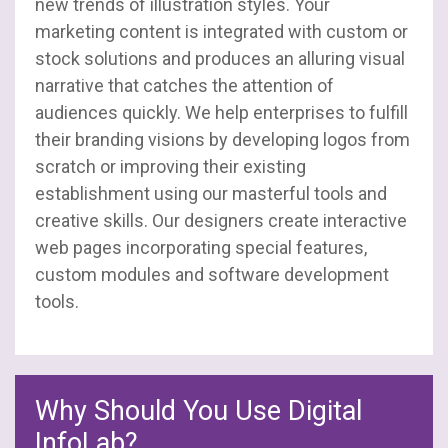
new trends of illustration styles. Your
marketing content is integrated with custom or
stock solutions and produces an alluring visual
narrative that catches the attention of
audiences quickly. We help enterprises to fulfill
their branding visions by developing logos from
scratch or improving their existing
establishment using our masterful tools and
creative skills. Our designers create interactive
web pages incorporating special features,
custom modules and software development
tools.
Why Should You Use Digital
InfoLab?