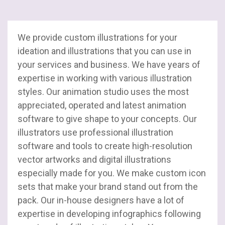
SAP
Stacks
We provide custom illustrations for your
SharePoint
ideation and illustrations that you can use in
your services and business. We have years of
Salesforce
expertise in working with various illustration
styles. Our animation studio uses the most
UI / UX
appreciated, operated and latest animation
software to give shape to your concepts. Our
Web Development
illustrators use professional illustration
software and tools to create high-resolution
vector artworks and digital illustrations
especially made for you. We make custom icon
sets that make your brand stand out from the
pack. Our in-house designers have a lot of
expertise in developing infographics following