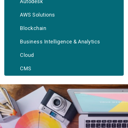
Autodesk
AWS Solutions
Blockchain
Business Intelligence & Analytics
Cloud
CMS
CRM
Database
Digital Marketing
DevOps