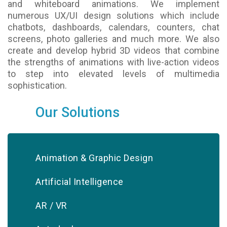
and whiteboard animations. We implement
numerous UX/UI design solutions which include
chatbots, dashboards, calendars, counters, chat
screens, photo galleries and much more. We also
create and develop hybrid 3D videos that combine
the strengths of animations with live-action videos
to step into elevated levels of multimedia
sophistication.
Our Solutions
Animation & Graphic Design
Artificial Intelligence
AR / VR