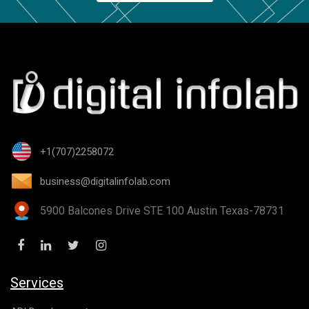
+1(707)2258072
business@digitalinfolab.com
5900 Balcones Drive STE 100 Austin Texas-78731
Services