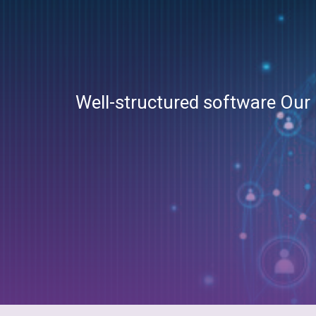
Well-structured software Our