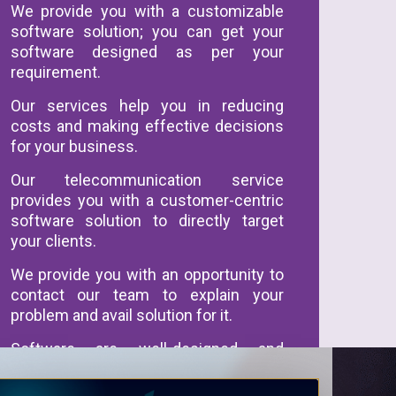
We provide you with a customizable
software solution; you can get your
software designed as per your
requirement.
Our services help you in reducing
costs and making effective decisions
for your business.
Our telecommunication service
provides you with a customer-centric
software solution to directly target
your clients.
We provide you with an opportunity to
contact our team to explain your
problem and avail solution for it.
Software are well-designed and
customized according to your needs
and specification.