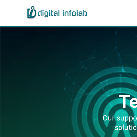
T
Our suppo
soluti