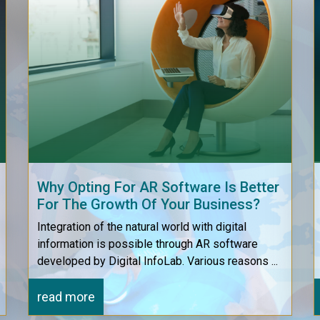
Why Opting For AR Software Is Better
For The Growth Of Your Business?
Integration of the natural world with digital
information is possible through AR software
developed by Digital InfoLab. Various reasons ...
read more