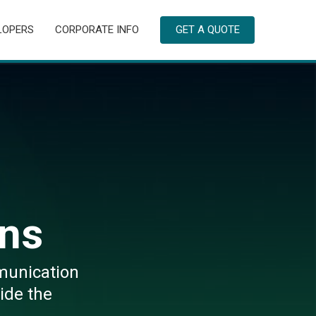
LOPERS
CORPORATE INFO
GET A QUOTE
ns
munication
ide the