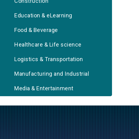
Construction
Education & eLearning
Food & Beverage
Healthcare & Life science
Logistics & Transportation
Manufacturing and Industrial
Media & Entertainment
Oil & Gas
Real Estate
Retail & eCommerce