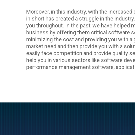
Moreover, in this industry, with the increase
in short has created a struggle in the industry.
you throughout. In the past, we have helped 
business by offering them critical software so
minimizing the cost and providing you with a
market need and then provide you with a solut
easily face competition and provide quality se
help you in various sectors like software d
performance management software, applicat