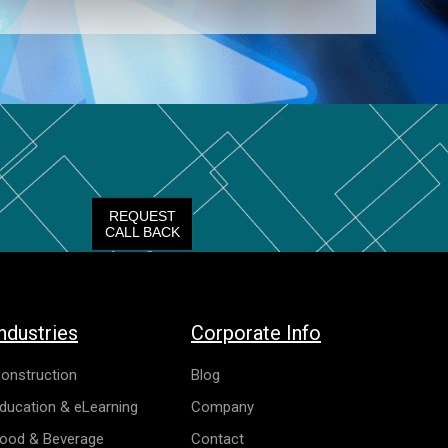
REQUEST
CALL BACK
ndustries
Corporate Info
onstruction
Blog
ducation & eLearning
Company
ood & Beverage
Contact