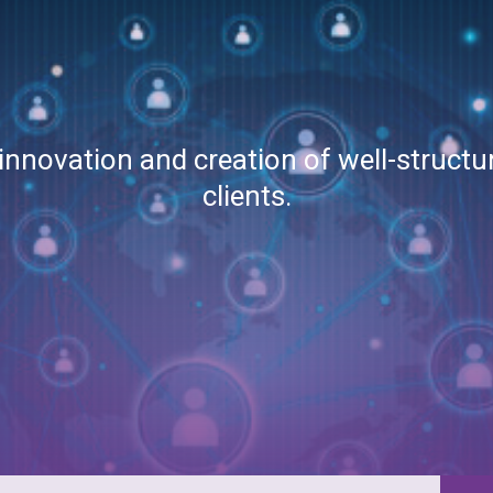
 innovation and creation of well-struct
clients.