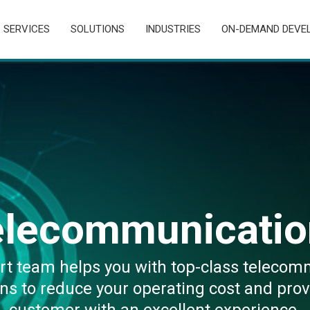
SERVICES
SOLUTIONS
INDUSTRIES
ON-DEMAND DEVE
elecommunicatio
rt team helps you with top-class telecom
ons to reduce your operating cost and prov