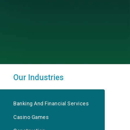
Our Industries
Banking And Financial Services
Casino Games