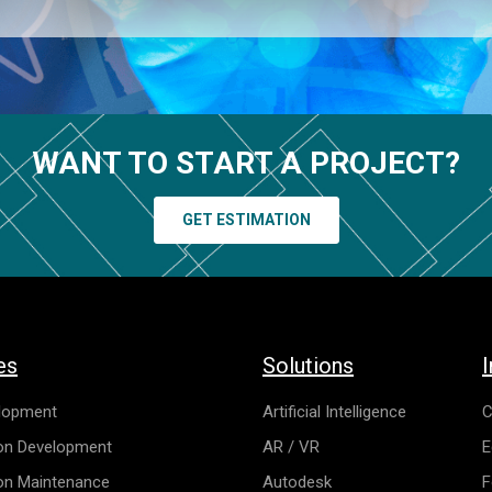
WANT TO START A PROJECT?
GET ESTIMATION
es
Solutions
I
lopment
Artificial Intelligence
C
ion Development
AR / VR
E
ion Maintenance
Autodesk
F