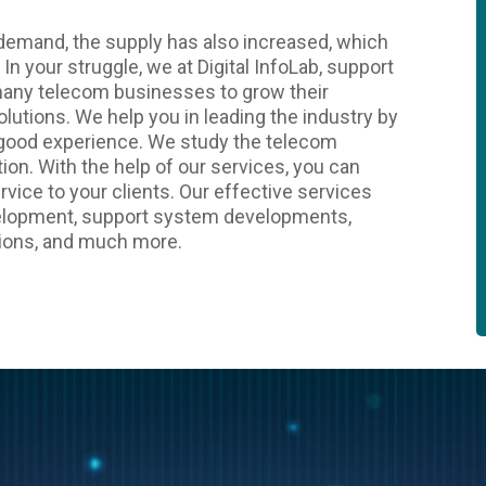
d demand, the supply has also increased, which
 In your struggle, we at Digital InfoLab, support
many telecom businesses to grow their
lutions. We help you in leading the industry by
 good experience. We study the telecom
ion. With the help of our services, you can
rvice to your clients. Our effective services
evelopment, support system developments,
ions, and much more.