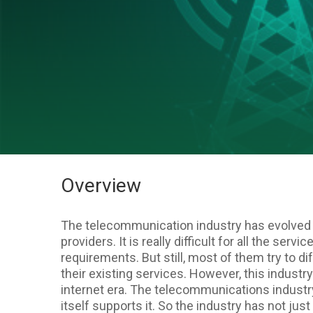
Overview
The telecommunication industry has evolved
providers. It is really difficult for all the ser
requirements. But still, most of them try to di
their existing services. However, this industr
internet era. The telecommunications industr
itself supports it. So the industry has not jus