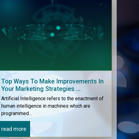
Our e-software support helps in
connecting with your clients easily
online through the software itself.
Top Ways To Make Improvements In
Your Marketing Strategies ...
Artificial Intelligence refers to the enactment of
human intelligence in machines which are
programmed...
read more