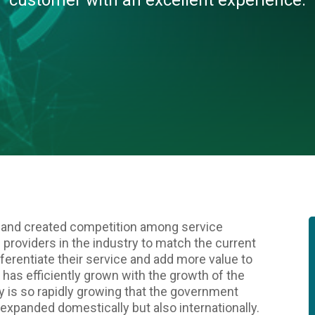
customer with an excellent experience.
 and created competition among service
vice providers in the industry to match the current
fferentiate their service and add more value to
y has efficiently grown with the growth of the
y is so rapidly growing that the government
t expanded domestically but also internationally.