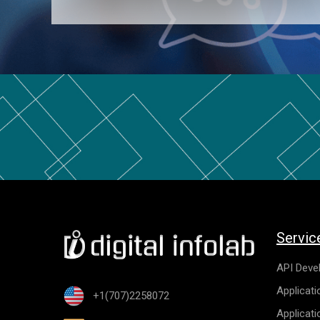
Servic
API Deve
Applicat
+1(707)2258072
Applicat