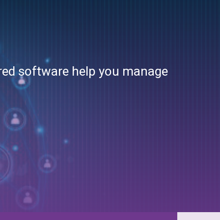
Sports
Supply Chain
Telecommunications
ured software help you manage
Travel & Hospitality