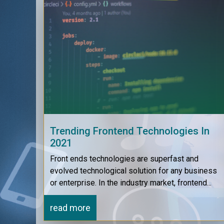
Trending Frontend Technologies In
2021
Front ends technologies are superfast and
evolved technological solution for any business
or enterprise. In the industry market, frontend...
read more