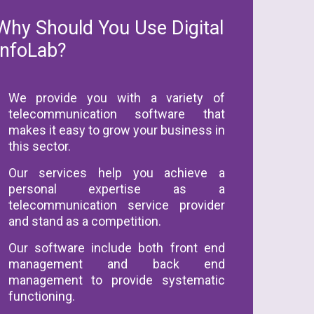
Why Should You Use Digital
InfoLab?
We provide you with a variety of
telecommunication software that
makes it easy to grow your business in
this sector.
Our services help you achieve a
personal expertise as a
telecommunication service provider
and stand as a competition.
Our software include both front end
management and back end
management to provide systematic
functioning.